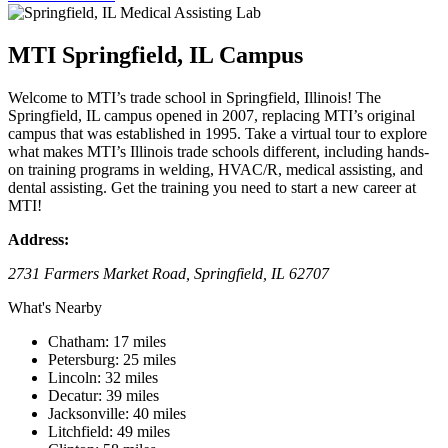
MTI Springfield, IL Campus
Welcome to MTI’s trade school in Springfield, Illinois! The
Springfield, IL campus opened in 2007, replacing MTI’s original
campus that was established in 1995. Take a virtual tour to explore
what makes MTI’s Illinois trade schools different, including hands-
on training programs in welding, HVAC/R, medical assisting, and
dental assisting. Get the training you need to start a new career at
MTI!
Address:
2731 Farmers Market Road, Springfield, IL 62707
What's Nearby
Chatham: 17 miles
Petersburg: 25 miles
Lincoln: 32 miles
Decatur: 39 miles
Jacksonville: 40 miles
Litchfield: 49 miles