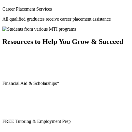
Career Placement Services
All qualified graduates receive career placement assistance
Resources to Help You Grow & Succeed
Financial Aid & Scholarships*
FREE Tutoring & Employment Prep