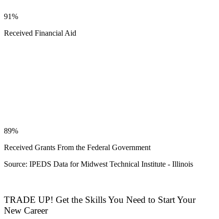
91%
Received Financial Aid
89%
Received Grants From the Federal Government
Source: IPEDS Data for Midwest Technical Institute - Illinois
TRADE UP! Get the Skills You Need to Start Your
New Career