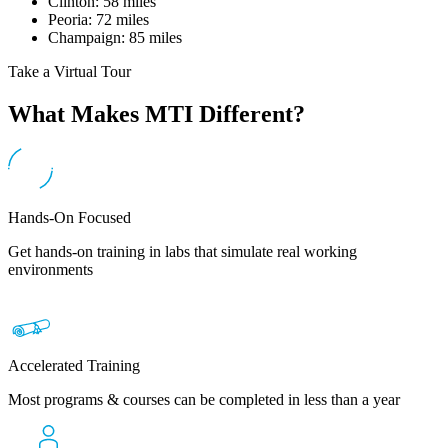
Clinton: 58 miles
Peoria: 72 miles
Champaign: 85 miles
Take a Virtual Tour
What Makes MTI Different?
Hands-On Focused
Get hands-on training in labs that simulate real working
environments
Accelerated Training
Most programs & courses can be completed in less than a year