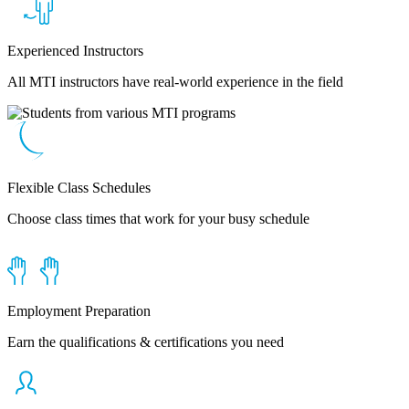
Experienced Instructors
All MTI instructors have real-world experience in the field
Flexible Class Schedules
Choose class times that work for your busy schedule
Employment Preparation
Earn the qualifications & certifications you need