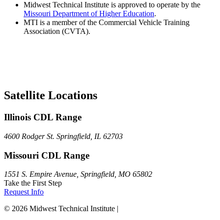
Midwest Technical Institute is approved to operate by the
Missouri Department of Higher Education
.
MTI is a member of the Commercial Vehicle Training
Association (CVTA).
Satellite Locations
Illinois CDL Range
4600 Rodger St. Springfield, IL 62703
Missouri CDL Range
1551 S. Empire Avenue, Springfield, MO 65802
Take the First Step
Request Info
© 2026 Midwest Technical Institute |