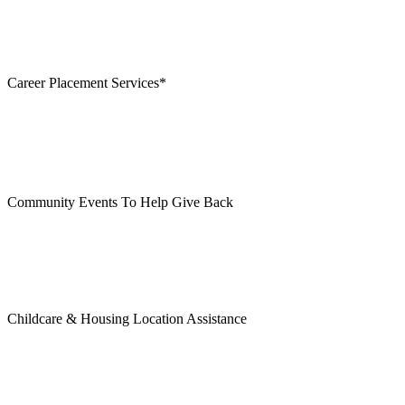
Career Placement Services*
Community Events To Help Give Back
Childcare & Housing Location Assistance