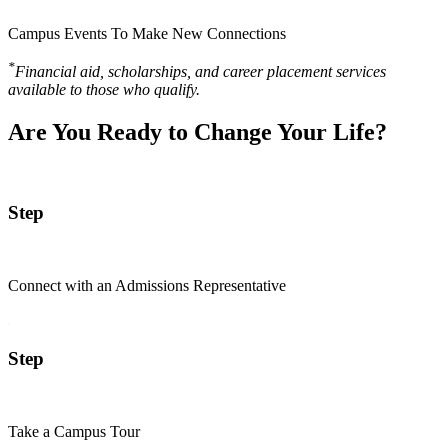
Campus Events To Make New Connections
*
Financial aid, scholarships, and career placement services
available to those who qualify.
Are You Ready to Change Your Life?
Step
Connect with an Admissions Representative
Step
Take a Campus Tour