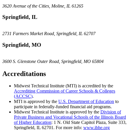
3620 Avenue of the Cities, Moline, IL 61265
Springfield, IL
2731 Farmers Market Road, Springfield, IL 62707
Springfield, MO
3600 S. Glenstone Outer Road, Springfield, MO 65804
Accreditations
Midwest Technical Institute (MTI) is accredited by the
Accrediting Commission of Career Schools & Colleges
(ACCSC)
.
MTI is approved by the
U.S. Department of Education
to
participate in federally-funded financial aid programs.
Midwest Technical Institute is approved by the
Division of
Private Business and Vocational Schools of the Illinois Board
of Higher Education
: 1 N. Old State Capitol Plaza, Suite 333,
Springfield, IL 62701. For more info:
www.ibhe.org