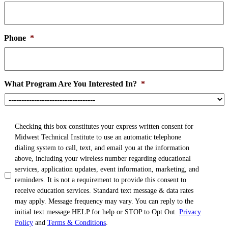
Phone
*
What Program Are You Interested In?
*
TCPA
*
Checking this box constitutes your express written consent for
Midwest Technical Institute to use an automatic telephone
dialing system to call, text, and email you at the information
above, including your wireless number regarding educational
services, application updates, event information, marketing, and
reminders. It is not a requirement to provide this consent to
receive education services. Standard text message & data rates
may apply. Message frequency may vary. You can reply to the
initial text message HELP for help or STOP to Opt Out.
Privacy
Policy
and
Terms & Conditions
.