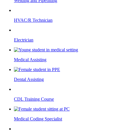
Welding and Pipefitting
HVAC/R Technician
Electrician
Medical Assisting
Dental Assisting
CDL Training Course
Medical Coding Specialist