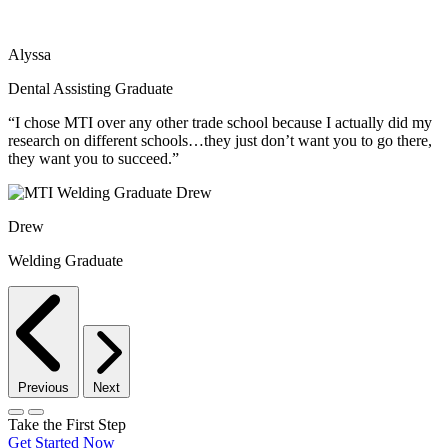
Alyssa
Dental Assisting Graduate
“I chose MTI over any other trade school because I actually did my
research on different schools…they just don’t want you to go there,
they want you to succeed.”
Drew
Welding Graduate
Previous
Next
Take the First Step
Get Started Now