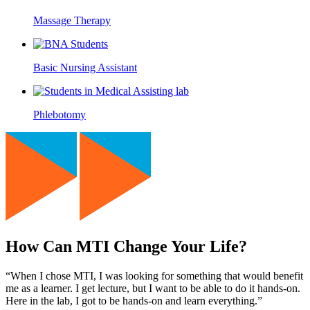
Massage Therapy
Basic Nursing Assistant
Phlebotomy
How Can MTI Change Your Life?
“When I chose MTI, I was looking for something that would benefit
me as a learner. I get lecture, but I want to be able to do it hands-on.
Here in the lab, I got to be hands-on and learn everything.”