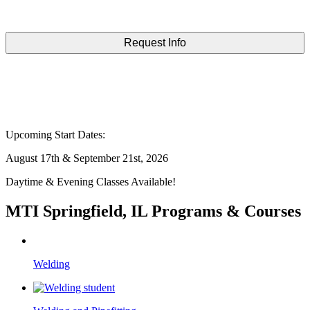
Upcoming Start Dates:
August 17th & September 21st, 2026
Daytime & Evening Classes Available!
MTI Springfield, IL Programs & Courses
Welding