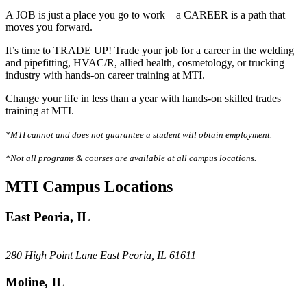
A JOB is just a place you go to work—a CAREER is a path that
moves you forward.
It’s time to TRADE UP! Trade your job for a career in the welding
and pipefitting, HVAC/R, allied health, cosmetology, or trucking
industry with hands-on career training at MTI.
Change your life in less than a year with hands-on skilled trades
training at MTI.
*MTI cannot and does not guarantee a student will obtain employment.
*Not all programs & courses are available at all campus locations.
MTI Campus Locations
East Peoria, IL
280 High Point Lane East Peoria, IL 61611
Moline, IL