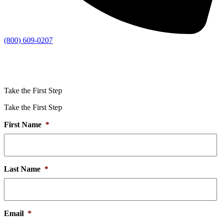
(800) 609-0207
Take the First Step
Take the First Step
First Name
*
Last Name
*
Email
*