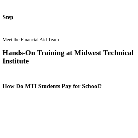
Step
Meet the Financial Aid Team
Hands-On Training at Midwest Technical
Institute
How Do MTI Students Pay for School?