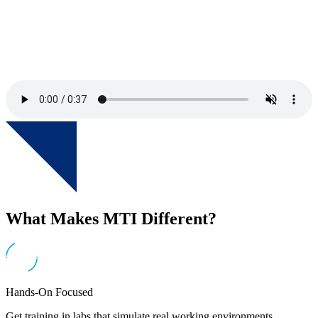
What Makes MTI Different?
Hands-On Focused
Get training in labs that simulate real working environments