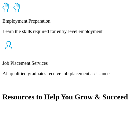
Employment Preparation
Learn the skills required for entry-level employment
Job Placement Services
All qualified graduates receive job placement assistance
Resources to Help You Grow & Succeed