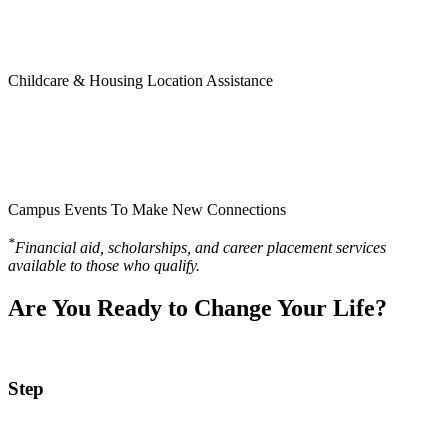
Childcare & Housing Location Assistance
Campus Events To Make New Connections
*
Financial aid, scholarships, and career placement services
available to those who qualify.
Are You Ready to Change Your Life?
Step