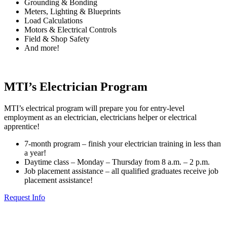
Grounding & Bonding
Meters, Lighting & Blueprints
Load Calculations
Motors & Electrical Controls
Field & Shop Safety
And more!
MTI’s Electrician Program
MTI’s electrical program will prepare you for entry-level
employment as an electrician, electricians helper or electrical
apprentice!
7-month program – finish your electrician training in less than
a year!
Daytime class – Monday – Thursday from 8 a.m. – 2 p.m.
Job placement assistance – all qualified graduates receive job
placement assistance!
Request Info