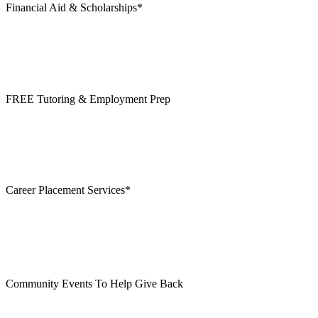
Financial Aid & Scholarships*
FREE Tutoring & Employment Prep
Career Placement Services*
Community Events To Help Give Back