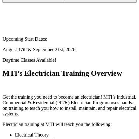
Upcoming Start Dates:
August 17th & September 21st, 2026
Daytime Classes Available!
MTI’s Electrician Training Overview
Get the training you need to become an electrician! MTI’s Industrial,
Commercial & Residential (I/C/R) Electrician Program uses hands-
on training to teach you how to install, maintain, and repair electrical
systems.
Electrician training at MTI will teach you the following:
Electrical Theory