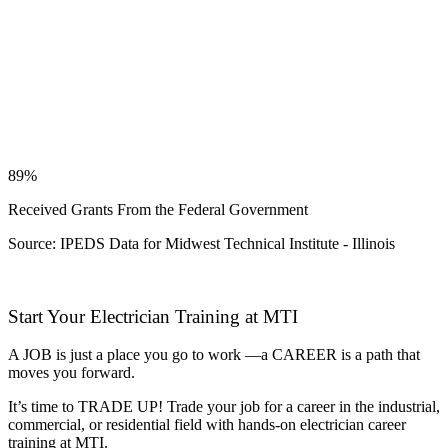
89%
Received Grants From the Federal Government
Source: IPEDS Data for Midwest Technical Institute - Illinois
Start Your Electrician Training at MTI
A JOB is just a place you go to work —a CAREER is a path that
moves you forward.
It’s time to TRADE UP! Trade your job for a career in the industrial,
commercial, or residential field with hands-on electrician career
training at MTI.