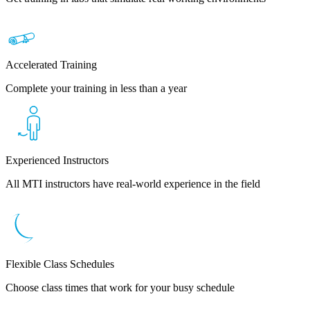
Accelerated Training
Complete your training in less than a year
Experienced Instructors
All MTI instructors have real-world experience in the field
Flexible Class Schedules
Choose class times that work for your busy schedule