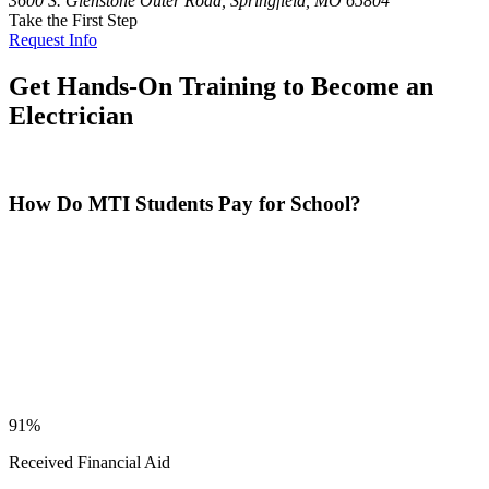
3600 S. Glenstone Outer Road, Springfield, MO 65804
Take the First Step
Request Info
Get Hands-On Training to Become an
Electrician
How Do MTI Students Pay for School?
91%
Received Financial Aid