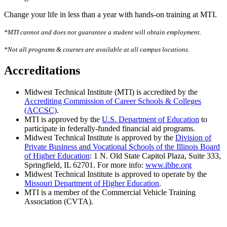
Change your life in less than a year with hands-on training at MTI.
*MTI cannot and does not guarantee a student will obtain employment.
*Not all programs & courses are available at all campus locations.
Accreditations
Midwest Technical Institute (MTI) is accredited by the
Accrediting Commission of Career Schools & Colleges
(ACCSC)
.
MTI is approved by the
U.S. Department of Education
to
participate in federally-funded financial aid programs.
Midwest Technical Institute is approved by the
Division of
Private Business and Vocational Schools of the Illinois Board
of Higher Education
: 1 N. Old State Capitol Plaza, Suite 333,
Springfield, IL 62701. For more info:
www.ibhe.org
Midwest Technical Institute is approved to operate by the
Missouri Department of Higher Education
.
MTI is a member of the Commercial Vehicle Training
Association (CVTA).