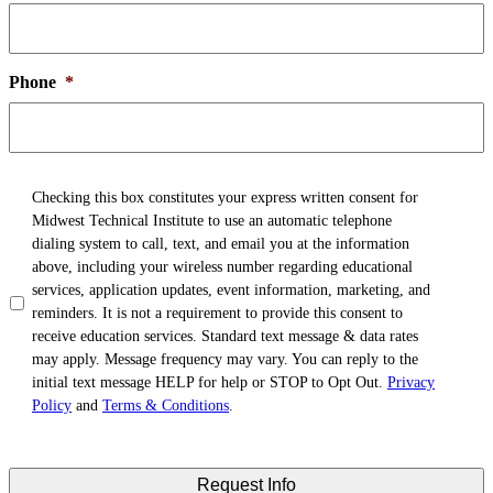
Phone
*
TCPA
*
Checking this box constitutes your express written consent for
Midwest Technical Institute to use an automatic telephone
dialing system to call, text, and email you at the information
above, including your wireless number regarding educational
services, application updates, event information, marketing, and
reminders. It is not a requirement to provide this consent to
receive education services. Standard text message & data rates
may apply. Message frequency may vary. You can reply to the
initial text message HELP for help or STOP to Opt Out.
Privacy
Policy
and
Terms & Conditions
.