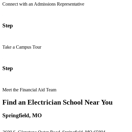
Connect with an Admissions Representative
Step
Take a Campus Tour
Step
Meet the Financial Aid Team
Find an Electrician School Near You
Springfield, MO