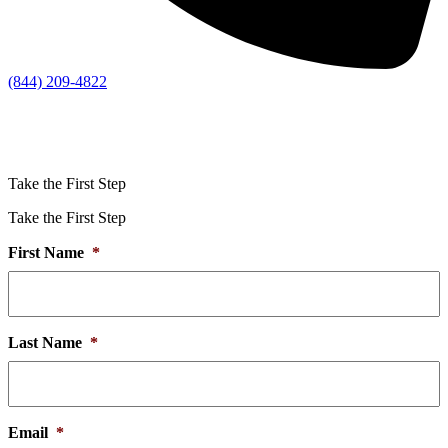
(844) 209-4822
Take the First Step
Take the First Step
First Name
*
Last Name
*
Email
*