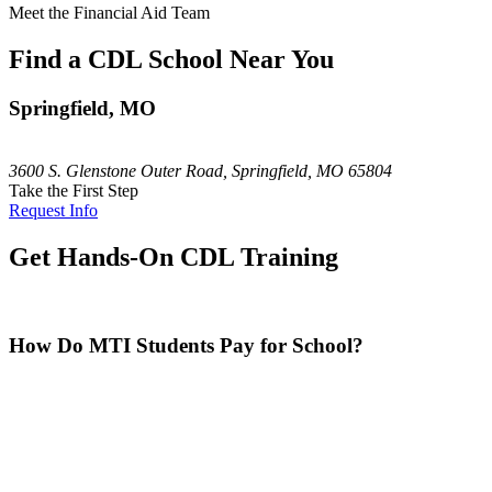
Meet the Financial Aid Team
Find a CDL School Near You
Springfield, MO
3600 S. Glenstone Outer Road, Springfield, MO 65804
Take the First Step
Request Info
Get Hands-On CDL Training
How Do MTI Students Pay for School?