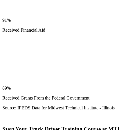
91%
Received Financial Aid
89%
Received Grants From the Federal Government
Source: IPEDS Data for Midwest Technical Institute - Illinois
Start Your Truck Driver Training Course at MTI