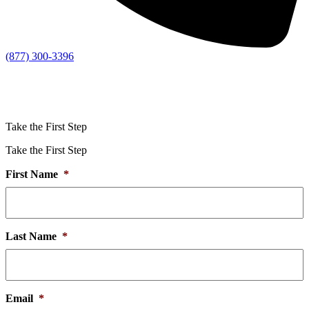
(877) 300-3396
Take the First Step
Take the First Step
First Name
*
Last Name
*
Email
*