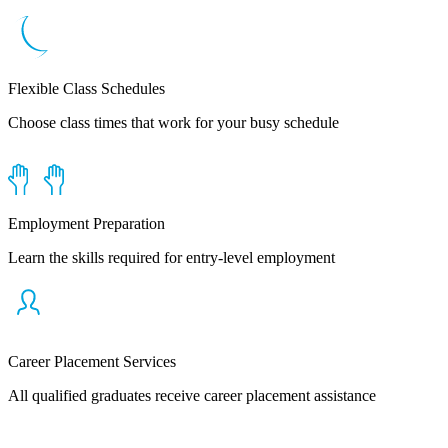
Flexible Class Schedules
Choose class times that work for your busy schedule
Employment Preparation
Learn the skills required for entry-level employment
Career Placement Services
All qualified graduates receive career placement assistance