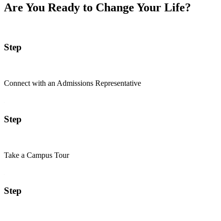
Are You Ready to Change Your Life?
Step
Connect with an Admissions Representative
Step
Take a Campus Tour
Step