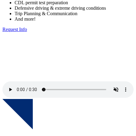
CDL permit test preparation
Defensive driving & extreme driving conditions
Trip Planning & Communication
And more!
Request Info