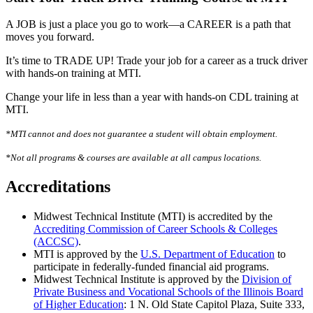
A JOB is just a place you go to work—a CAREER is a path that
moves you forward.
It’s time to TRADE UP! Trade your job for a career as a truck driver
with hands-on training at MTI.
Change your life in less than a year with hands-on CDL training at
MTI.
*MTI cannot and does not guarantee a student will obtain employment.
*Not all programs & courses are available at all campus locations.
Accreditations
Midwest Technical Institute (MTI) is accredited by the
Accrediting Commission of Career Schools & Colleges
(ACCSC)
.
MTI is approved by the
U.S. Department of Education
to
participate in federally-funded financial aid programs.
Midwest Technical Institute is approved by the
Division of
Private Business and Vocational Schools of the Illinois Board
of Higher Education
: 1 N. Old State Capitol Plaza, Suite 333,