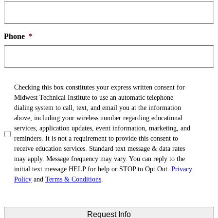
Phone
*
TCPA
*
Checking this box constitutes your express written consent for
Midwest Technical Institute to use an automatic telephone
dialing system to call, text, and email you at the information
above, including your wireless number regarding educational
services, application updates, event information, marketing, and
reminders. It is not a requirement to provide this consent to
receive education services. Standard text message & data rates
may apply. Message frequency may vary. You can reply to the
initial text message HELP for help or STOP to Opt Out.
Privacy
Policy
and
Terms & Conditions
.