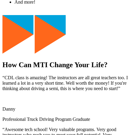
And more!
How Can MTI Change Your Life?
“CDL class is amazing! The instructors are all great teachers too. I
learned a lot in a very short time. Well worth the money! If you're
thinking about driving a semi, this is where you need to start!”
Danny
Professional Truck Driving Program Graduate
“Awesome tech school! Very valuable programs. Very good
instructors who push you to meet your full potential. Very