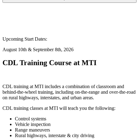
Upcoming Start Dates:
August 10th & September 8th, 2026
CDL Training Course at MTI
CDL training at MTI includes a combination of classroom and
behind-the-wheel training, including on-the-range and over-the-road
on rural highways, interstates, and urban areas.
CDL training classes at MTI will teach you the following:
Control systems
Vehicle inspection
Range maneuvers
Rural highways, interstate & city driving