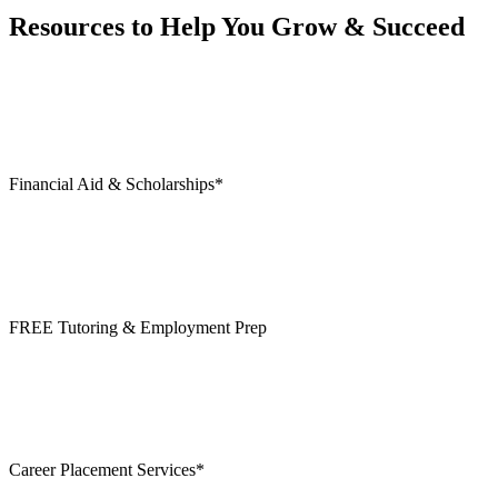
Resources to Help You Grow & Succeed
Financial Aid & Scholarships*
FREE Tutoring & Employment Prep
Career Placement Services*