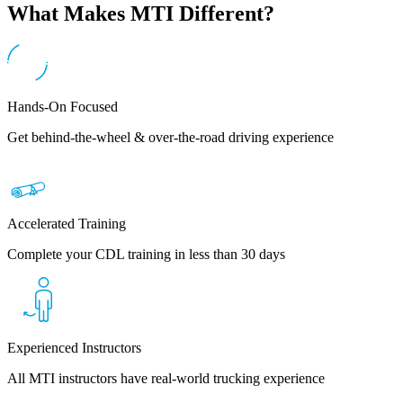
What Makes MTI Different?
Hands-On Focused
Get behind-the-wheel & over-the-road driving experience
Accelerated Training
Complete your CDL training in less than 30 days
Experienced Instructors
All MTI instructors have real-world trucking experience