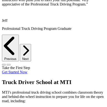
appreciative of the Professional Truck Driving Program.”
Jeff
Professional Truck Driving Program Graduate
Previous
Next
Take the First Step
Get Started Now
Truck Driver School at MTI
MTI’s professional truck driving school combines classroom theory
and behind-the-wheel instruction to prepare you for life on the open
road, including: