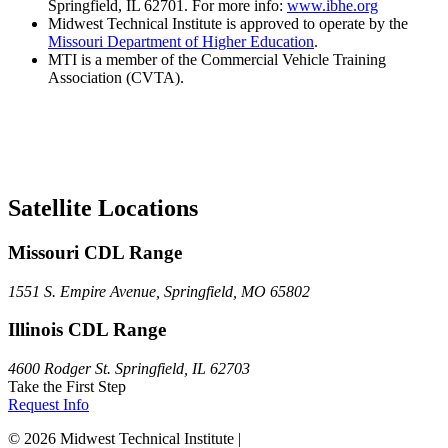
Springfield, IL 62701. For more info:
www.ibhe.org
Midwest Technical Institute is approved to operate by the
Missouri Department of Higher Education
.
MTI is a member of the Commercial Vehicle Training
Association (CVTA).
Satellite Locations
Missouri CDL Range
1551 S. Empire Avenue, Springfield, MO 65802
Illinois CDL Range
4600 Rodger St. Springfield, IL 62703
Take the First Step
Request Info
© 2026 Midwest Technical Institute |