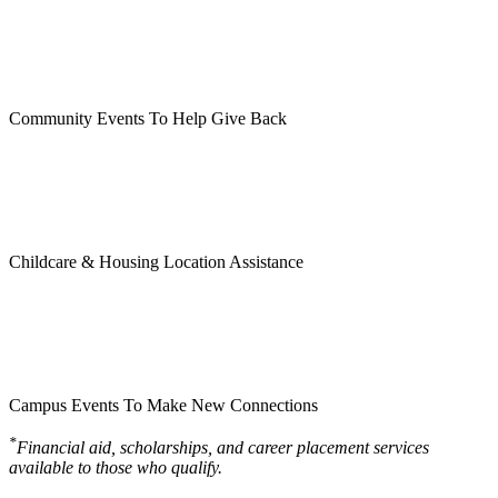
Community Events To Help Give Back
Childcare & Housing Location Assistance
Campus Events To Make New Connections
*
Financial aid, scholarships, and career placement services
available to those who qualify.