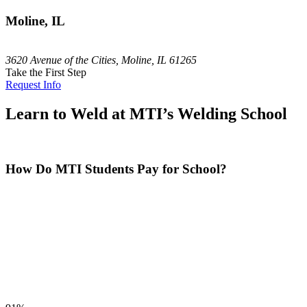
Moline, IL
3620 Avenue of the Cities, Moline, IL 61265
Take the First Step
Request Info
Learn to Weld at MTI’s Welding School
How Do MTI Students Pay for School?