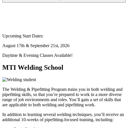
Upcoming Start Dates:
August 17th & September 21st, 2026
Daytime & Evening Classes Available!
MTI Welding School
The Welding & Pipefitting Program trains you in both welding and
pipefitting skills, so that you’re prepared to work in a more diverse
range of job environments and roles. You’ll gain a set of skills that
are applicable to both welding and pipefitting work.
In addition to learning several welding techniques, you’ll receive an
additional 10-weeks of pipefitting-focused training, including: