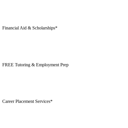
Financial Aid & Scholarships*
FREE Tutoring & Employment Prep
Career Placement Services*