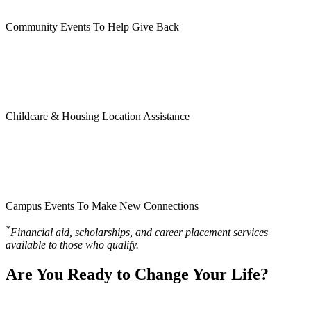
Community Events To Help Give Back
Childcare & Housing Location Assistance
Campus Events To Make New Connections
*
Financial aid, scholarships, and career placement services
available to those who qualify.
Are You Ready to Change Your Life?