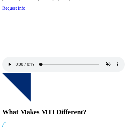
Request Info
What Makes MTI Different?