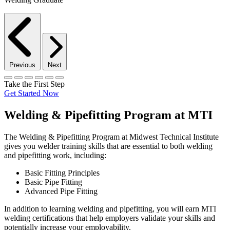
Previous
Next
Take the First Step
Get Started Now
Welding & Pipefitting Program at MTI
The Welding & Pipefitting Program at Midwest Technical Institute
gives you welder training skills that are essential to both welding
and pipefitting work, including:
Basic Fitting Principles
Basic Pipe Fitting
Advanced Pipe Fitting
In addition to learning welding and pipefitting, you will earn MTI
welding certifications that help employers validate your skills and
potentially increase your employability.