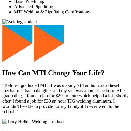
Basic Pipefitting
Advanced Pipefitting
MTI Welding & Pipefitting Certifications
How Can MTI Change Your Life?
“Before I graduated MTI, I was making $14 an hour as a diesel
mechanic. I had a daughter and my son was about to be born. After
graduating, I found a job for $20 an hour which helped a lot. Shortly
after, I found a job for $30 an hour TIG welding aluminum. I
wouldn’t be able to provide for my family if I never went to the
school.”