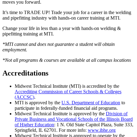
moves you forward.
It’s time to TRADE UP! Trade your job for a career in the welding
and pipefitting industry with hands-on career training at MTI.
Change your life in less than a year with hands-on welding &
pipefitting training at MTI.
*MTI cannot and does not guarantee a student will obtain
employment.
*Not all programs & courses are available at all campus locations
Accreditations
Midwest Technical Institute (MTI) is accredited by the
Accrediting Commission of Career Schools & Colleges
(ACCSC)
.
MTI is approved by the
U.S. Department of Education
to
participate in federally-funded financial aid programs.
Midwest Technical Institute is approved by the
Division of
Private Business and Vocational Schools of the Illinois Board
of Higher Education
: 1 N. Old State Capitol Plaza, Suite 333,
Springfield, IL 62701. For more info:
www.ibhe.org
Midwest Technical Institute is approved to operate by the