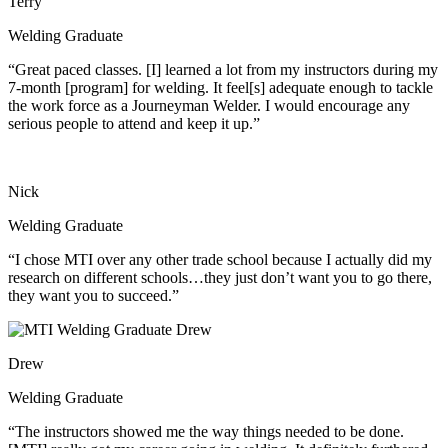
Terry
Welding Graduate
“Great paced classes. [I] learned a lot from my instructors during my
7-month [program] for welding. It feel[s] adequate enough to tackle
the work force as a Journeyman Welder. I would encourage any
serious people to attend and keep it up.”
Nick
Welding Graduate
“I chose MTI over any other trade school because I actually did my
research on different schools…they just don’t want you to go there,
they want you to succeed.”
Drew
Welding Graduate
“The instructors showed me the way things needed to be done.