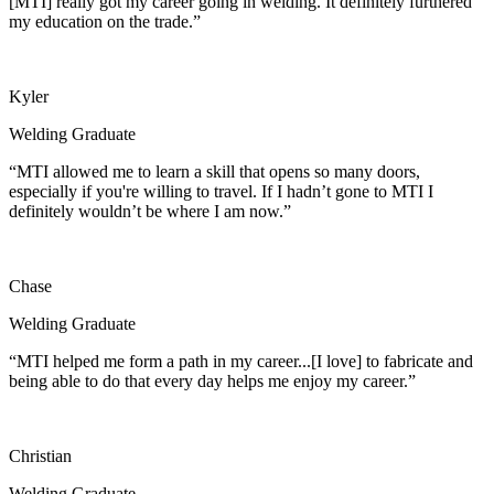
[MTI] really got my career going in welding. It definitely furthered
my education on the trade.”
Kyler
Welding Graduate
“MTI allowed me to learn a skill that opens so many doors,
especially if you're willing to travel. If I hadn’t gone to MTI I
definitely wouldn’t be where I am now.”
Chase
Welding Graduate
“MTI helped me form a path in my career...[I love] to fabricate and
being able to do that every day helps me enjoy my career.”
Christian
Welding Graduate