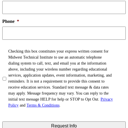
Phone
*
TCPA
*
Checking this box constitutes your express written consent for
Midwest Technical Institute to use an automatic telephone
dialing system to call, text, and email you at the information
above, including your wireless number regarding educational
services, application updates, event information, marketing, and
reminders. It is not a requirement to provide this consent to
receive education services. Standard text message & data rates
may apply. Message frequency may vary. You can reply to the
initial text message HELP for help or STOP to Opt Out.
Privacy
Policy
and
Terms & Conditions
.