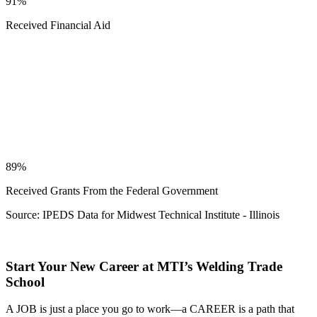
91%
Received Financial Aid
89%
Received Grants From the Federal Government
Source: IPEDS Data for Midwest Technical Institute - Illinois
Start Your New Career at MTI’s Welding Trade
School
A JOB is just a place you go to work—a CAREER is a path that