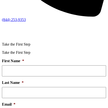
(844) 253-9353
Take the First Step
Take the First Step
First Name
*
Last Name
*
Email
*