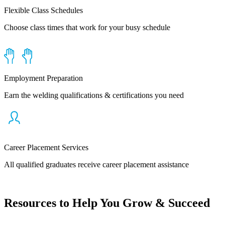
Flexible Class Schedules
Choose class times that work for your busy schedule
Employment Preparation
Earn the welding qualifications & certifications you need
Career Placement Services
All qualified graduates receive career placement assistance
Resources to Help You Grow & Succeed