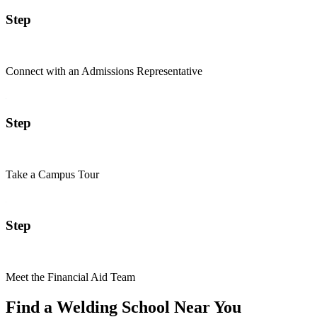
Step
Connect with an Admissions Representative
Step
Take a Campus Tour
Step
Meet the Financial Aid Team
Find a Welding School Near You