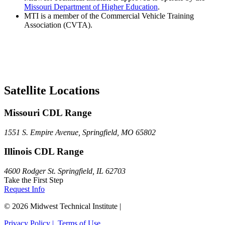
Missouri Department of Higher Education
.
MTI is a member of the Commercial Vehicle Training
Association (CVTA).
Satellite Locations
Missouri CDL Range
1551 S. Empire Avenue, Springfield, MO 65802
Illinois CDL Range
4600 Rodger St. Springfield, IL 62703
Take the First Step
Request Info
© 2026 Midwest Technical Institute |
Privacy Policy |
Terms of Use