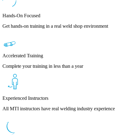
Hands-On Focused
Get hands-on training in a real weld shop environment
Accelerated Training
Complete your training in less than a year
Experienced Instructors
All MTI instructors have real welding industry experience