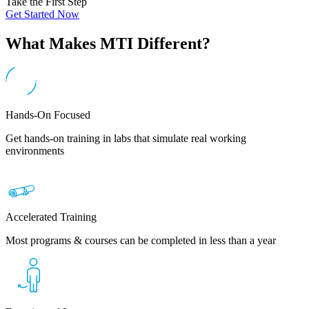
Take the First Step
Get Started Now
What Makes MTI Different?
Hands-On Focused
Get hands-on training in labs that simulate real working
environments
Accelerated Training
Most programs & courses can be completed in less than a year