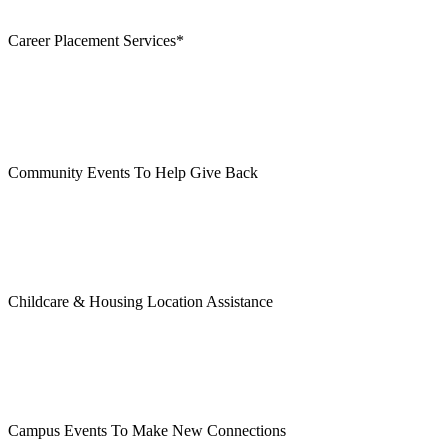
Career Placement Services*
Community Events To Help Give Back
Childcare & Housing Location Assistance
Campus Events To Make New Connections