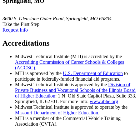
Springfield, MO
3600 S. Glenstone Outer Road, Springfield, MO 65804
Take the First Step
Request Info
Accreditations
Midwest Technical Institute (MTI) is accredited by the
Accrediting Commission of Career Schools & Colleges
(ACCSC)
.
MTI is approved by the
U.S. Department of Education
to
participate in federally-funded financial aid programs.
Midwest Technical Institute is approved by the
Division of
Private Business and Vocational Schools of the Illinois Board
of Higher Education
: 1 N. Old State Capitol Plaza, Suite 333,
Springfield, IL 62701. For more info:
www.ibhe.org
Midwest Technical Institute is approved to operate by the
Missouri Department of Higher Education
.
MTI is a member of the Commercial Vehicle Training
Association (CVTA).