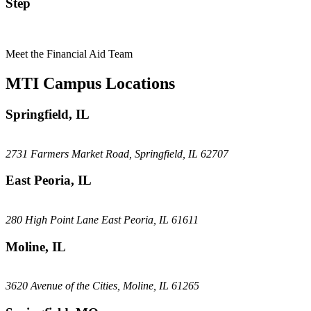
Step
Meet the Financial Aid Team
MTI Campus Locations
Springfield, IL
2731 Farmers Market Road, Springfield, IL 62707
East Peoria, IL
280 High Point Lane East Peoria, IL 61611
Moline, IL
3620 Avenue of the Cities, Moline, IL 61265