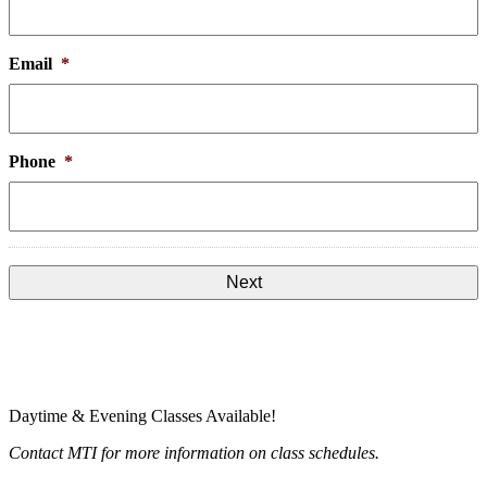
Email
*
Phone
*
Daytime & Evening Classes Available!
Contact MTI for more information on class schedules.