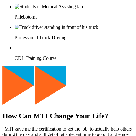
Phlebotomy
Professional Truck Driving
CDL Training Course
How Can MTI Change Your Life?
“MTI gave me the certification to get the job, to actually help others
during the day and still get off at a decent time to go out and enjoy