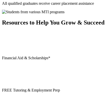
All qualified graduates receive career placement assistance
Resources to Help You Grow & Succeed
Financial Aid & Scholarships*
FREE Tutoring & Employment Prep