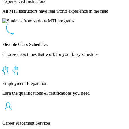
Experienced Instructors
All MTI instructors have real-world experience in the field
Flexible Class Schedules
Choose class times that work for your busy schedule
Employment Preparation
Earn the qualifications & certifications you need
Career Placement Services