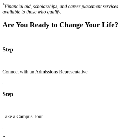
*
Financial aid, scholarships, and career placement services
available to those who qualify.
Are You Ready to Change Your Life?
Step
Connect with an Admissions Representative
Step
Take a Campus Tour