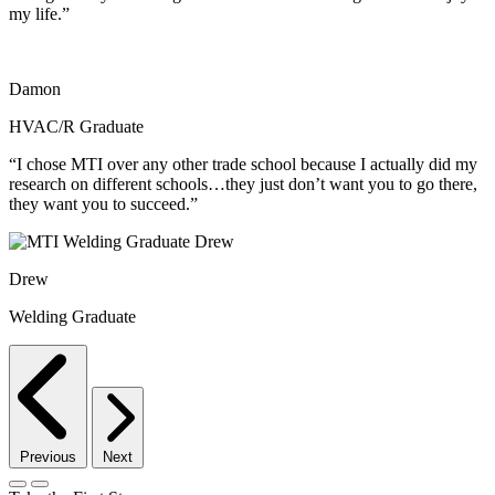
my life.”
Damon
HVAC/R Graduate
“I chose MTI over any other trade school because I actually did my
research on different schools…they just don’t want you to go there,
they want you to succeed.”
Drew
Welding Graduate
Previous
Next