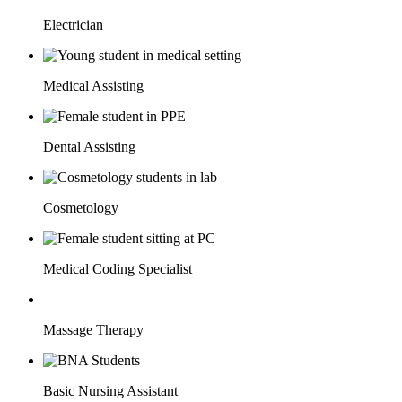
Electrician
Medical Assisting
Dental Assisting
Cosmetology
Medical Coding Specialist
Massage Therapy
Basic Nursing Assistant