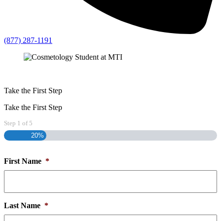
(877) 287-1191
Take the First Step
Take the First Step
Step
1
of
5
20%
First Name
*
Last Name
*