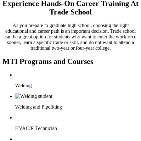
Experience Hands-On Career Training At
Trade School
As you prepare to graduate high school, choosing the right
educational and career path is an important decision. Trade school
can be a great option for students who want to enter the workforce
sooner, learn a specific trade or skill, and do not want to attend a
traditional two-year or four-year college.
MTI Programs and Courses
Welding
Welding and Pipefitting
HVAC/R Technician